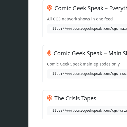
Comic Geek Speak – Everyt
All CGS network shows in one feed
https://www.comicgeekspeak.com/cgs-mai
Comic Geek Speak – Main 
Comic Geek Speak main episodes only
https://www.comicgeekspeak.com/cgs-rss
The Crisis Tapes
https://www.comicgeekspeak.com/cgs-cri