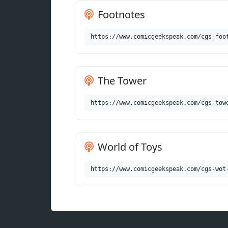
Footnotes
https://www.comicgeekspeak.com/cgs-foo
The Tower
https://www.comicgeekspeak.com/cgs-tow
World of Toys
https://www.comicgeekspeak.com/cgs-wot