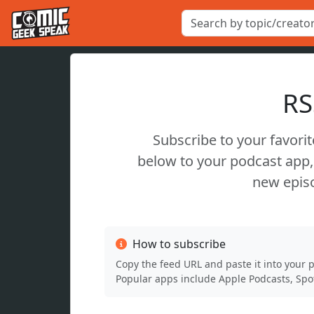
RS
Subscribe to your favori
below to your podcast app, 
new episo
How to subscribe
Copy the feed URL and paste it into your 
Popular apps include Apple Podcasts, Spot