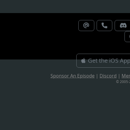
Get the iOS Ap
Sponsor An Episode
|
Discord
|
Me
© 2005-